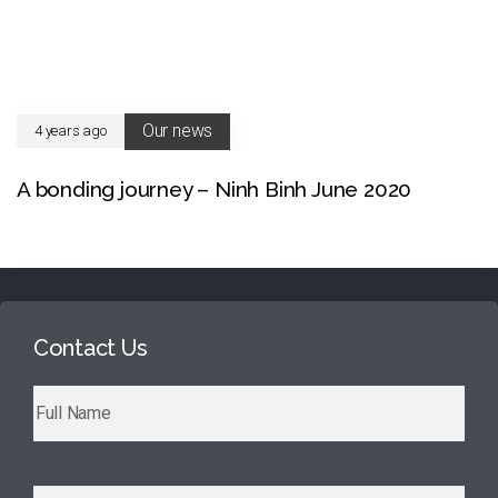
Our news
4 years ago
A bonding journey – Ninh Binh June 2020
Contact Us