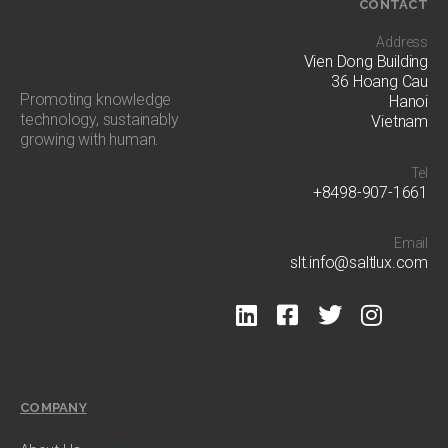
CONTACT
Address
Vien Dong Building
36 Hoang Cau
Promoting knowledge
Hanoi
technology, sustainably
Vietnam
growing with human​.
Tel
+8498-907-1661
Email
slt.info@saltlux.com
COMPANY