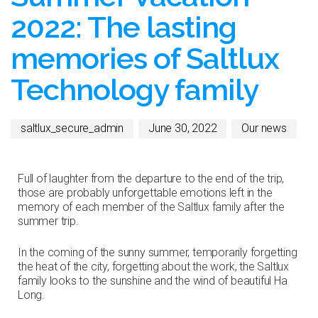
2022: The lasting
memories of Saltlux
Technology family
saltlux_secure_admin
June 30, 2022
Our news
Full of laughter from the departure to the end of the trip,
those are probably unforgettable emotions left in the
memory of each member of the Saltlux family after the
summer trip.
In the coming of the sunny summer, temporarily forgetting
the heat of the city, forgetting about the work, the Saltlux
family looks to the sunshine and the wind of beautiful Ha
Long.