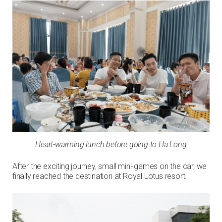
Heart-warming lunch before going to Ha Long
After the exciting journey, small mini-games on the car, we
finally reached the destination at Royal Lotus resort.