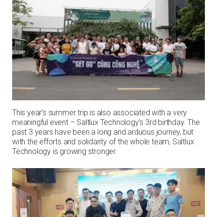
This year’s summer trip is also associated with a very
meaningful event – Saltlux Technology’s 3rd birthday. The
past 3 years have been a long and arduous journey, but
with the efforts and solidarity of the whole team, Saltlux
Technology is growing stronger.