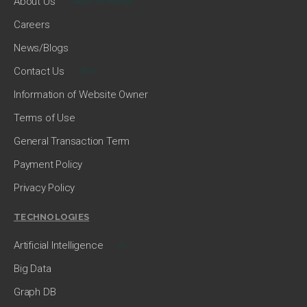
About Us
Saltlux Technology
Careers
News/Blogs
Contact Us
Now
Information of Website Owner
Terms of Use
General Transaction Term
Payment Policy
Privacy Policy
TECHNOLOGIES
Artificial Intelligence
AI
Big Data
Graph DB