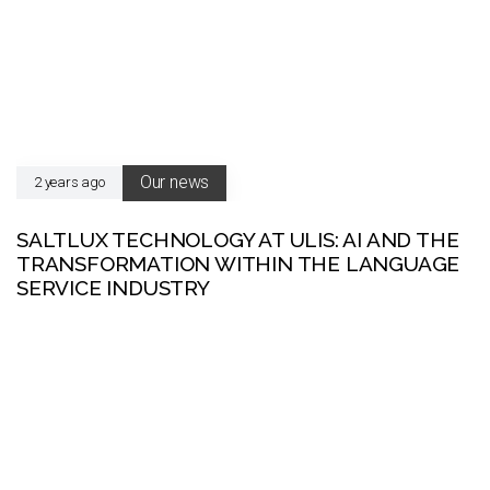
Our news
2 years ago
SALTLUX TECHNOLOGY AT ULIS: AI AND THE
TRANSFORMATION WITHIN THE LANGUAGE
SERVICE INDUSTRY