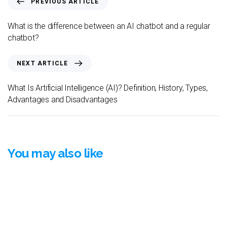
PREVIOUS ARTICLE
What is the difference between an AI chatbot and a regular
chatbot?
NEXT ARTICLE
What Is Artificial Intelligence (AI)? Definition, History, Types,
Advantages and Disadvantages
You may also like