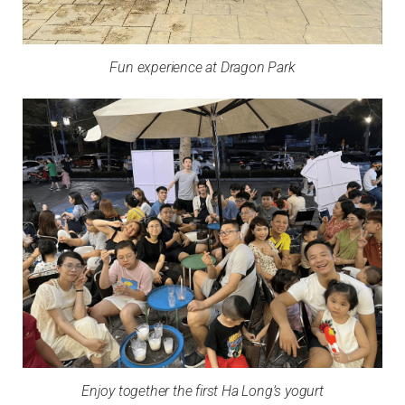
Fun experience at Dragon Park
Enjoy together the first Ha Long’s yogurt