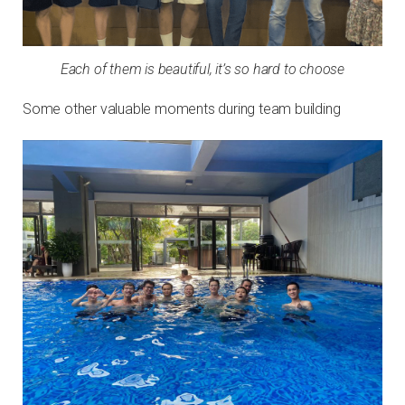
Each of them is beautiful, it’s so hard to choose
Some other valuable moments during team building