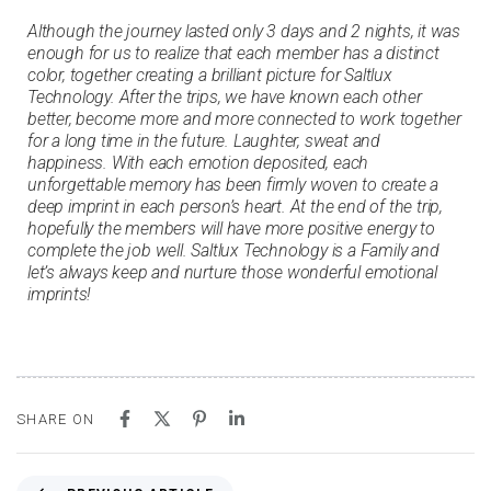
Although the journey lasted only 3 days and 2 nights, it was
enough for us to realize that each member has a distinct
color, together creating a brilliant picture for Saltlux
Technology. After the trips, we have known each other
better, become more and more connected to work together
for a long time in the future. Laughter, sweat and
happiness. With each emotion deposited, each
unforgettable memory has been firmly woven to create a
deep imprint in each person’s heart. At the end of the trip,
hopefully the members will have more positive energy to
complete the job well. Saltlux Technology is a Family and
let’s always keep and nurture those wonderful emotional
imprints!
SHARE ON