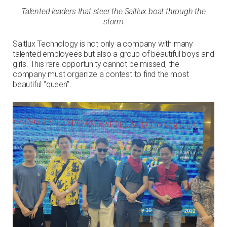
Talented leaders that steer the Saltlux boat through the
storm
Saltlux Technology is not only a company with many
talented employees but also a group of beautiful boys and
girls. This rare opportunity cannot be missed, the
company must organize a contest to find the most
beautiful “queen”.