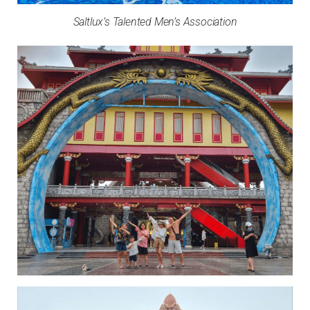
Saltlux’s Talented Men’s Association